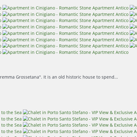
remma Grossetana". It is an old historic house to spend...