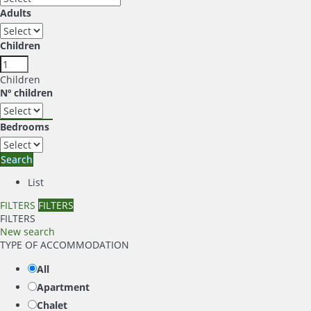
Adults
Children
Children
Nº children
Bedrooms
Search
List
FILTERS
FILTERS
FILTERS
New search
TYPE OF ACCOMMODATION
All
Apartment
Chalet