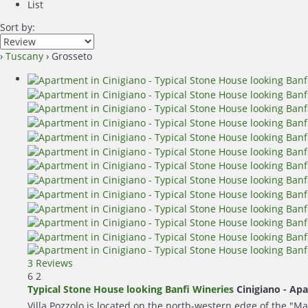
List
Sort by:
›
Tuscany
› Grosseto
3 Reviews
6
2
Typical Stone House looking Banfi Wineries
Cinigiano -
Apa
Villa Pozzolo is located on the north-western edge of the "Ma