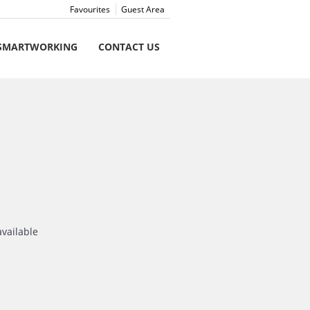
Favourites
Guest Area
SMARTWORKING
CONTACT US
available