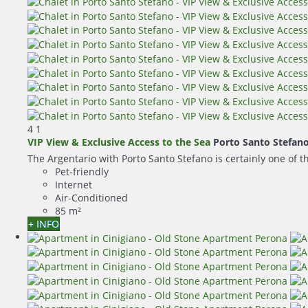
4
1
VIP View & Exclusive Access to the Sea
Porto Santo Stefan
The Argentario with Porto Santo Stefano is certainly one of t
Pet-friendly
Internet
Air-Conditioned
85 m²
+ INFO