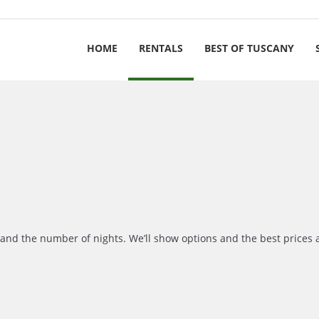
HOME
RENTALS
BEST OF TUSCANY
r and the number of nights. We’ll show options and the best prices 