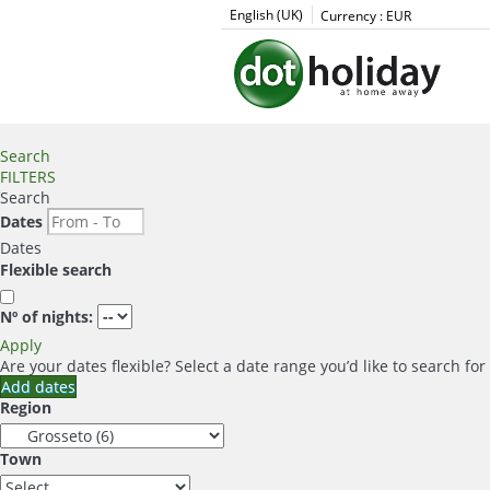
English (UK)
Currency :
EUR
Search
FILTERS
Search
Dates
Dates
Flexible search
Nº of nights:
Apply
Are your dates flexible?
Select a date range you’d like to search fo
Add dates
Region
Town