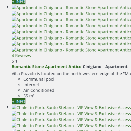
+ INFO
4 Reviews
5
1
Romantic Stone Apartment Antico
Cinigiano -
Apartment
Villa Pozzolo is located on the north-western edge of the "Ma
Communal pool
Internet
Air-Conditioned
55 m²
+ INFO