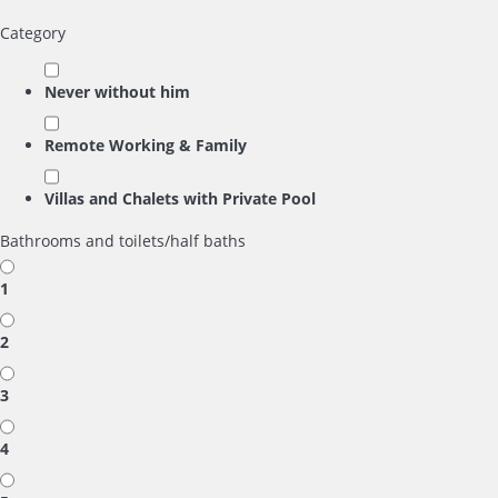
Category
Never without him
Remote Working & Family
Villas and Chalets with Private Pool
Bathrooms and toilets/half baths
1
2
3
4