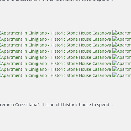
remma Grossetana". It is an old historic house to spend...