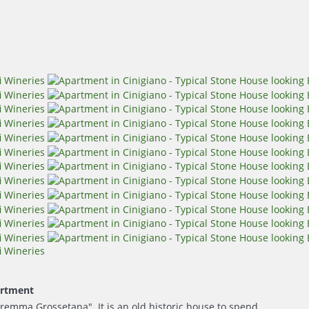
rtment
remma Grossetana". It is an old historic house to spend...