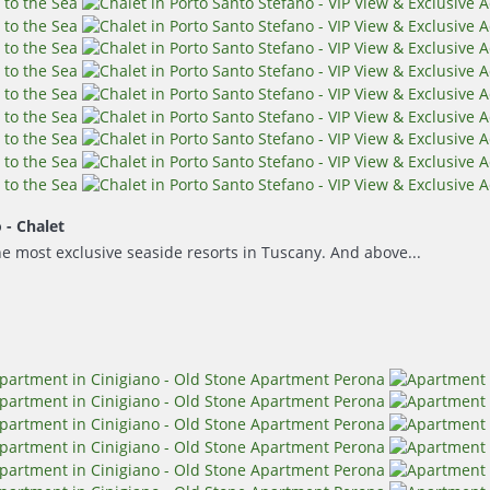
o -
Chalet
he most exclusive seaside resorts in Tuscany. And above...