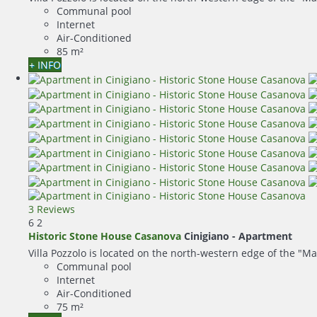
Communal pool
Internet
Air-Conditioned
85 m²
+ INFO
3 Reviews
6
2
Historic Stone House Casanova
Cinigiano -
Apartment
Villa Pozzolo is located on the north-western edge of the "Ma
Communal pool
Internet
Air-Conditioned
75 m²