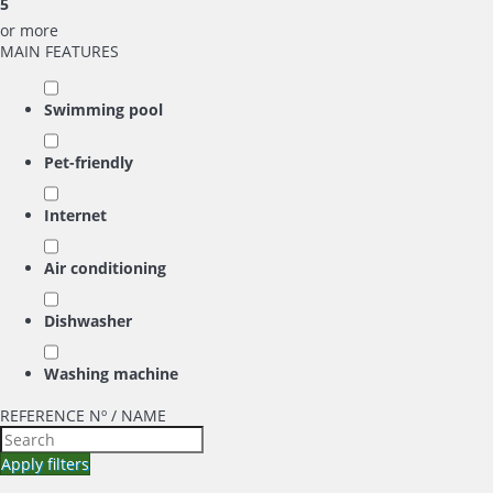
5
or more
MAIN FEATURES
Swimming pool
Pet-friendly
Internet
Air conditioning
Dishwasher
Washing machine
REFERENCE Nº / NAME
Apply filters