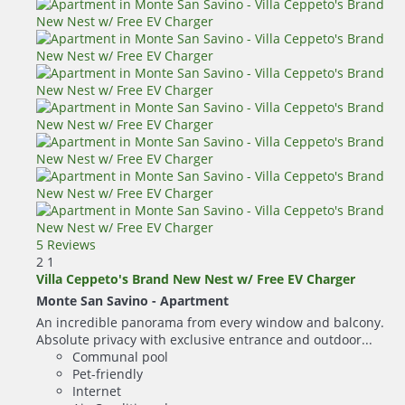
5 Reviews
2
1
Villa Ceppeto's Brand New Nest w/ Free EV Charger
Monte San Savino -
Apartment
An incredible panorama from every window and balcony.
Absolute privacy with exclusive entrance and outdoor...
Communal pool
Pet-friendly
Internet