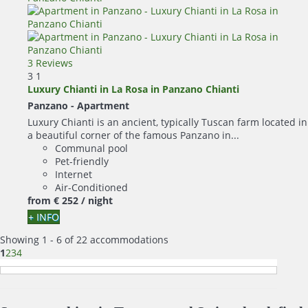
3 Reviews
3
1
Luxury Chianti in La Rosa in Panzano Chianti
Panzano -
Apartment
Luxury Chianti is an ancient, typically Tuscan farm located in
a beautiful corner of the famous Panzano in...
Communal pool
Pet-friendly
Internet
Air-Conditioned
from
€ 252
/ night
+ INFO
Showing 1 - 6 of 22 accommodations
1
2
3
4