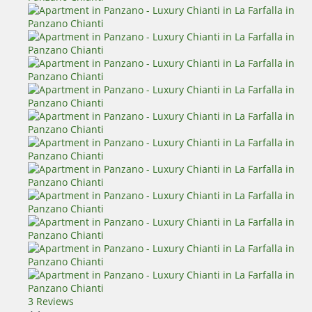
3 Reviews