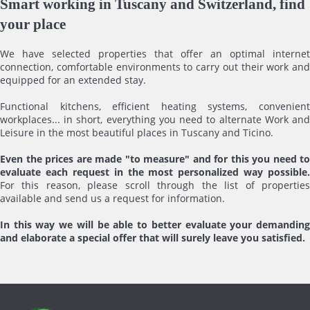
Smart working in Tuscany and Switzerland, find
your place
We have selected properties that offer an optimal internet
connection, comfortable environments to carry out their work and
equipped for an extended stay.
Functional kitchens, efficient heating systems, convenient
workplaces... in short, everything you need to alternate Work and
Leisure in the most beautiful places in Tuscany and Ticino.
Even the prices are made "to measure" and for this you need to
evaluate each request in the most personalized way possible.
For this reason, please scroll through the list of properties
available and send us a request for information.
In this way we will be able to better evaluate your demanding
and elaborate a special offer that will surely leave you satisfied.