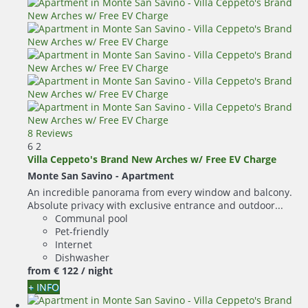
8 Reviews
6
2
Villa Ceppeto's Brand New Arches w/ Free EV Charge
Monte San Savino -
Apartment
An incredible panorama from every window and balcony.
Absolute privacy with exclusive entrance and outdoor...
Communal pool
Pet-friendly
Internet
Dishwasher
from
€ 122
/ night
+ INFO