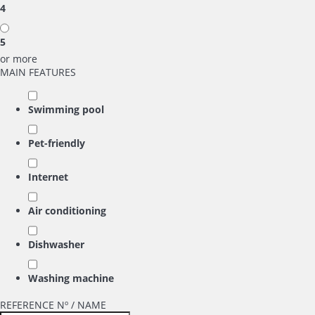
4
5
or more
MAIN FEATURES
Swimming pool
Pet-friendly
Internet
Air conditioning
Dishwasher
Washing machine
REFERENCE Nº / NAME