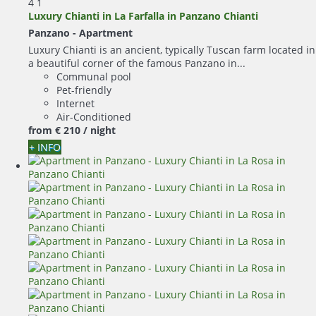
4
1
Luxury Chianti in La Farfalla in Panzano Chianti
Panzano -
Apartment
Luxury Chianti is an ancient, typically Tuscan farm located in
a beautiful corner of the famous Panzano in...
Communal pool
Pet-friendly
Internet
Air-Conditioned
from
€ 210
/ night
+ INFO