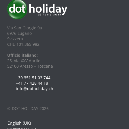
Via San Giorgio 9a
6976 Lugano
Svizzera
CHE-101.365.982
Ufficio italiano:
25, Via XXV Aprile
52100 Arezzo – Toscana
+39 351 51 03 744
+41 77 428 44 18
info@dotholiday.ch
© DOT HOLIDAY 2026
English (UK)