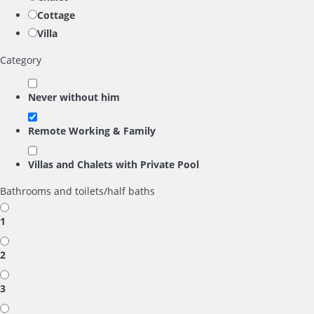
Cottage
Villa
Category
Never without him
Remote Working & Family
Villas and Chalets with Private Pool
Bathrooms and toilets/half baths
1
2
3