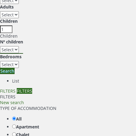
Adults
Children
Children
Nº children
Bedrooms
Search
List
FILTERS
FILTERS
FILTERS
New search
TYPE OF ACCOMMODATION
All
Apartment
Chalet