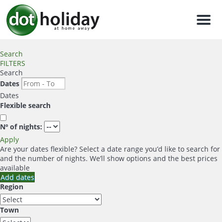
Men
Search
FILTERS
Search
Dates
Dates
Flexible search
Nº of nights:
Apply
Are your dates flexible?
Select a date range you’d like to search for
and the number of nights. We’ll show options and the best prices
available
Add dates
Region
Town