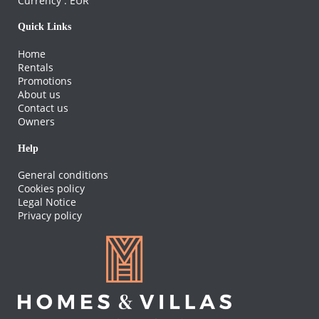
Currency :
EUR
Quick Links
Home
Rentals
Promotions
About us
Contact us
Owners
Help
General conditions
Cookies policy
Legal Notice
Privacy policy