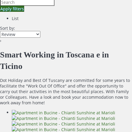
Apply filters
List
Sort by:
›
Smart Working in Toscana e in
Ticino
Dot Holiday and Best Of Tuscany are committed for some years to
facilitate the "Work Out Of Office" and offer the opportunity to
carry out their activities in the most beautiful places. With Family
or Colleagues. Have a look and book your accommodation now to
work away from home!