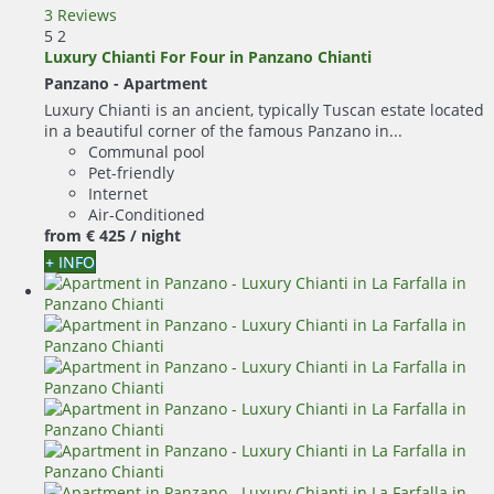
3 Reviews
5
2
Luxury Chianti For Four in Panzano Chianti
Panzano -
Apartment
Luxury Chianti is an ancient, typically Tuscan estate located
in a beautiful corner of the famous Panzano in...
Communal pool
Pet-friendly
Internet
Air-Conditioned
from
€ 425
/ night
+ INFO