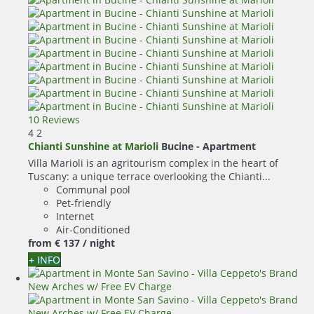
10 Reviews
4
2
Chianti Sunshine at Marioli
Bucine -
Apartment
Villa Marioli is an agritourism complex in the heart of
Tuscany: a unique terrace overlooking the Chianti...
Communal pool
Pet-friendly
Internet
Air-Conditioned
from
€ 137
/ night
+ INFO