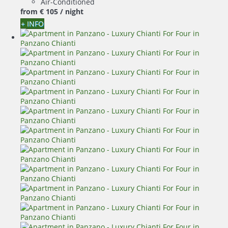
Air-Conditioned
from
€ 105
/ night
+ INFO