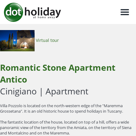
Men
Virtual tour
Romantic Stone Apartment
Antico
Cinigiano |
Apartment
Villa Pozzolo is located on the north-western edge of the "Maremma
Grossetana". It is an old historic house to spend holidays in Tuscany.
The fantastic location of the house, located on top of a hill, offers a wide
panoramic view of the territory from the Amiata, on the territory of Siena
and Montalcino and on the Maremma.