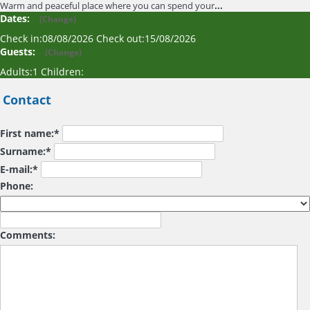
Warm and peaceful place where you can spend your
...
Dates:
(
Change
)
Check in:
08/08/2026
Check out:
15/08/2026
Guests:
(
Change
)
Adults:
1
Children:
Contact
First name:*
Surname:*
E-mail:*
Phone:
Comments: