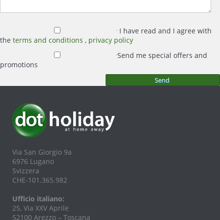
I have read and I agree with
the
terms and conditions
,
privacy policy
Send me special offers and
promotions
Via San Giorgio 9a
6976 Lugano
Svizzera
CHE-101.365.982
Ufficio italiano:
25, Via XXV Aprile
52100 Arezzo – Toscana