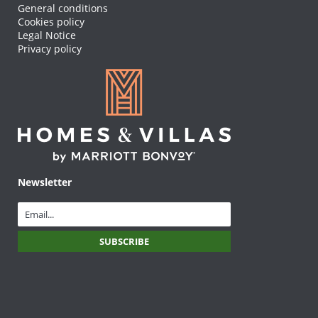
General conditions
Cookies policy
Legal Notice
Privacy policy
Newsletter