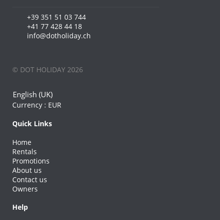
+39 351 51 03 744
+41 77 428 44 18
info@dotholiday.ch
© DOT HOLIDAY 2026
English (UK)
Currency :
EUR
Quick Links
Home
Rentals
Promotions
About us
Contact us
Owners
Help